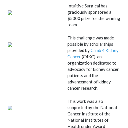
Intuitive Surgical has
graciously sponsored a
$5000 prize for the winning
team.
This challenge was made
possible by scholarships
provided by
Climb 4 Kidney
Cancer
(C4KC), an
organization dedicated to
advocacy for kidney cancer
patients and the
advancement of kidney
cancer research.
This work was also
supported by the National
Cancer Institute of the
National Institutes of
Health under Award