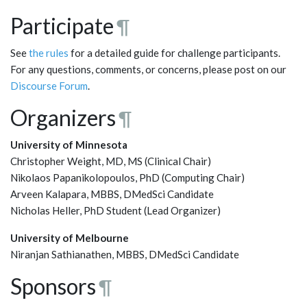
Participate
¶
See
the rules
for a detailed guide for challenge participants.
For any questions, comments, or concerns, please post on our
Discourse Forum
.
Organizers
¶
University of Minnesota
Christopher Weight, MD, MS (Clinical Chair)
Nikolaos Papanikolopoulos, PhD (Computing Chair)
Arveen Kalapara, MBBS, DMedSci Candidate
Nicholas Heller, PhD Student (Lead Organizer)
University of Melbourne
Niranjan Sathianathen, MBBS, DMedSci Candidate
Sponsors
¶