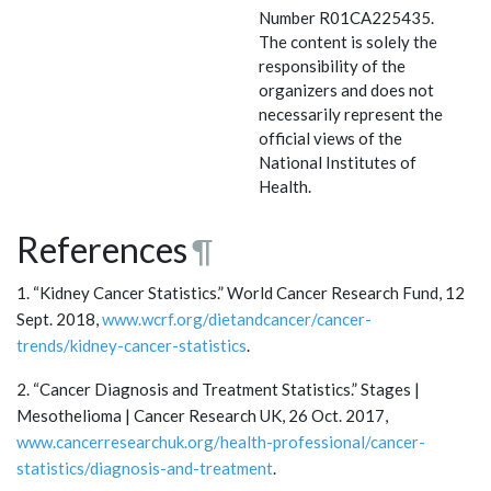
Number R01CA225435.
The content is solely the
responsibility of the
organizers and does not
necessarily represent the
official views of the
National Institutes of
Health.
References
¶
1. “Kidney Cancer Statistics.” World Cancer Research Fund, 12
Sept. 2018,
www.wcrf.org/dietandcancer/cancer-
trends/kidney-cancer-statistics
.
2. “Cancer Diagnosis and Treatment Statistics.” Stages |
Mesothelioma | Cancer Research UK, 26 Oct. 2017,
www.cancerresearchuk.org/health-professional/cancer-
statistics/diagnosis-and-treatment
.