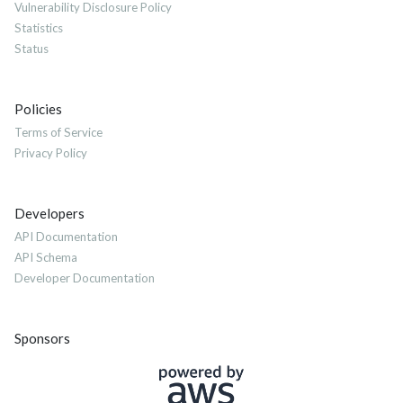
Vulnerability Disclosure Policy
Statistics
Status
Policies
Terms of Service
Privacy Policy
Developers
API Documentation
API Schema
Developer Documentation
Sponsors