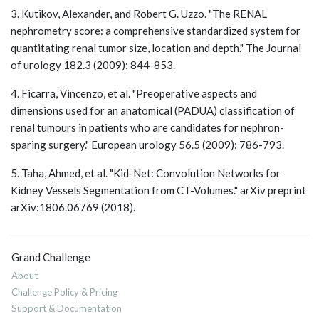
3. Kutikov, Alexander, and Robert G. Uzzo. "The RENAL
nephrometry score: a comprehensive standardized system for
quantitating renal tumor size, location and depth." The Journal
of urology 182.3 (2009): 844-853.
4. Ficarra, Vincenzo, et al. "Preoperative aspects and
dimensions used for an anatomical (PADUA) classification of
renal tumours in patients who are candidates for nephron-
sparing surgery." European urology 56.5 (2009): 786-793.
5. Taha, Ahmed, et al. "Kid-Net: Convolution Networks for
Kidney Vessels Segmentation from CT-Volumes." arXiv preprint
arXiv:1806.06769 (2018).
Grand Challenge
About
Challenge Policy & Pricing
Support & Documentation