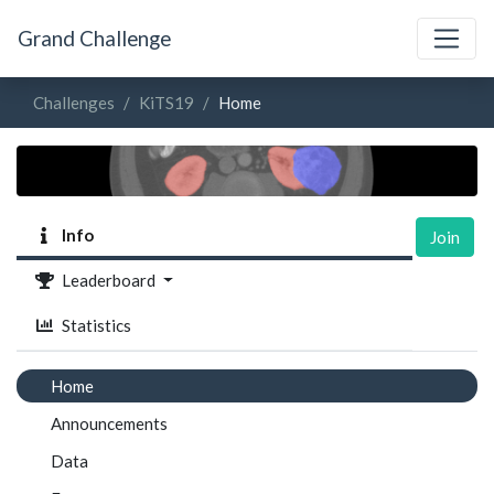
Grand Challenge
Challenges
KiTS19
Home
Info
Join
Leaderboard
Statistics
Home
Announcements
Data