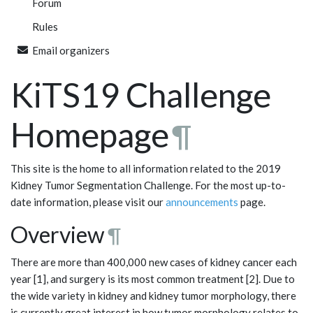
Forum
Rules
Email organizers
KiTS19 Challenge
Homepage
¶
This site is the home to all information related to the 2019
Kidney Tumor Segmentation Challenge. For the most up-to-
date information, please visit our
announcements
page.
Overview
¶
There are more than 400,000 new cases of kidney cancer each
year [1], and surgery is its most common treatment [2]. Due to
the wide variety in kidney and kidney tumor morphology, there
is currently great interest in how tumor morphology relates to