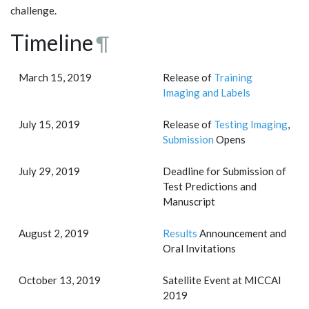
challenge.
Timeline
¶
March 15, 2019
Release of
Training
Imaging and Labels
July 15, 2019
Release of
Testing Imaging
,
Submission
Opens
July 29, 2019
Deadline for Submission of
Test Predictions and
Manuscript
August 2, 2019
Results
Announcement and
Oral Invitations
October 13, 2019
Satellite Event at MICCAI
2019