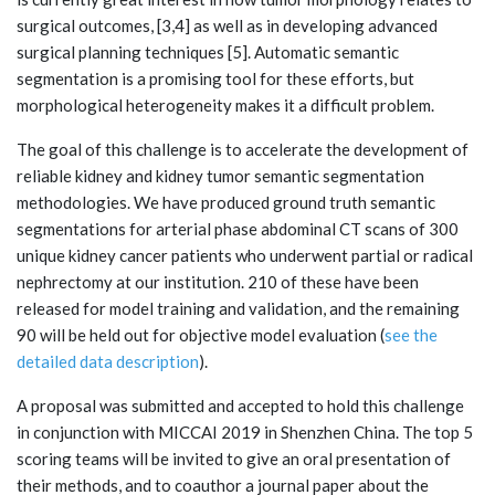
surgical outcomes, [3,4] as well as in developing advanced
surgical planning techniques [5]. Automatic semantic
segmentation is a promising tool for these efforts, but
morphological heterogeneity makes it a difficult problem.
The goal of this challenge is to accelerate the development of
reliable kidney and kidney tumor semantic segmentation
methodologies. We have produced ground truth semantic
segmentations for arterial phase abdominal CT scans of 300
unique kidney cancer patients who underwent partial or radical
nephrectomy at our institution. 210 of these have been
released for model training and validation, and the remaining
90 will be held out for objective model evaluation (
see the
detailed data description
).
A proposal was submitted and accepted to hold this challenge
in conjunction with MICCAI 2019 in Shenzhen China. The top 5
scoring teams will be invited to give an oral presentation of
their methods, and to coauthor a journal paper about the